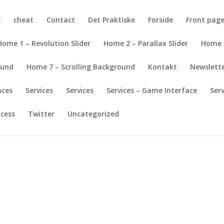
g
cheat
Contact
Det Praktiske
Forside
Front pag
Home 1 – Revolution Slider
Home 2 – Parallax Slider
Home 
ound
Home 7 – Scrolling Background
Kontakt
Newslett
nces
Services
Services
Services – Game Interface
Ser
ocess
Twitter
Uncategorized