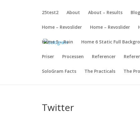
25test2
About
About – Results
Blo
Home – Revoslider
Home – Revoslider
Home 5 – Rain
Home 6 Static Full Backgr
Priser
Processen
Referencer
Refere
SoloGram Facts
The Practicals
The Pr
Twitter