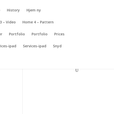
e
History
Hjem ny
3 – Video
Home 4 – Pattern
er
Portfolio
Portfolio
Prices
vices-ipad
Services-ipad
Snyd